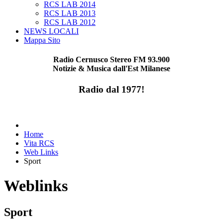
RCS LAB 2014
RCS LAB 2013
RCS LAB 2012
NEWS LOCALI
Mappa Sito
Radio Cernusco Stereo FM 93.900
Notizie & Musica dall'Est Milanese
Radio dal 1977!
Home
Vita RCS
Web Links
Sport
Weblinks
Sport