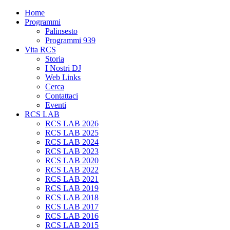
Home
Programmi
Palinsesto
Programmi 939
Vita RCS
Storia
I Nostri DJ
Web Links
Cerca
Contattaci
Eventi
RCS LAB
RCS LAB 2026
RCS LAB 2025
RCS LAB 2024
RCS LAB 2023
RCS LAB 2020
RCS LAB 2022
RCS LAB 2021
RCS LAB 2019
RCS LAB 2018
RCS LAB 2017
RCS LAB 2016
RCS LAB 2015